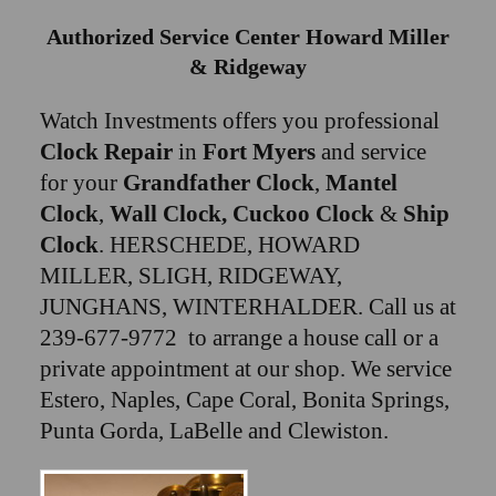
Authorized Service Center Howard Miller
& Ridgeway
Watch Investments offers you professional
Clock Repair
in
Fort Myers
and service
for your
Grandfather Clock
,
Mantel
Clock
,
Wall Clock, Cuckoo Clock
&
Ship
Clock
. HERSCHEDE, HOWARD
MILLER, SLIGH, RIDGEWAY,
JUNGHANS, WINTERHALDER. Call us at
239-677-9772 to arrange a house call or a
private appointment at our shop. We service
Estero, Naples, Cape Coral, Bonita Springs,
Punta Gorda, LaBelle and Clewiston.