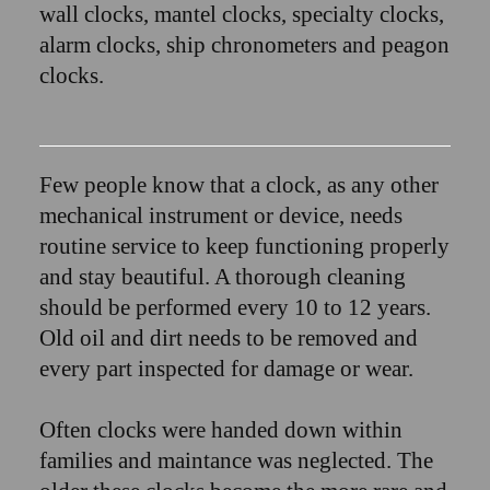
wall clocks, mantel clocks, specialty clocks,
alarm clocks, ship chronometers and peagon
clocks.
Few people know that a clock, as any other
mechanical instrument or device, needs
routine service to keep functioning properly
and stay beautiful. A thorough cleaning
should be performed every 10 to 12 years.
Old oil and dirt needs to be removed and
every part inspected for damage or wear.
Often clocks were handed down within
families and maintance was neglected. The