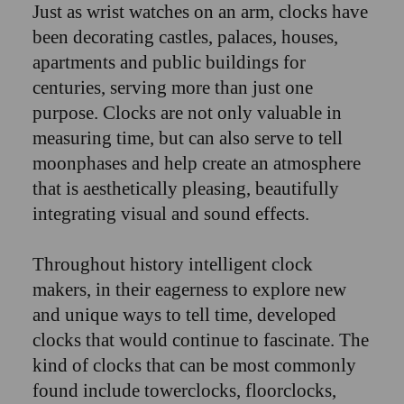
Just as wrist watches on an arm, clocks have
been decorating castles, palaces, houses,
apartments and public buildings for
centuries, serving more than just one
purpose. Clocks are not only valuable in
measuring time, but can also serve to tell
moonphases and help create an atmosphere
that is aesthetically pleasing, beautifully
integrating visual and sound effects.
Throughout history intelligent clock
makers, in their eagerness to explore new
and unique ways to tell time, developed
clocks that would continue to fascinate. The
kind of clocks that can be most commonly
found include towerclocks, floorclocks,