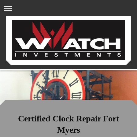
Certified Clock Repair Fort
Myers